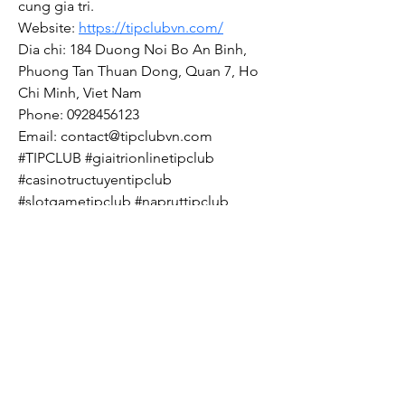
cung gia tri.
Website: 
https://tipclubvn.com/
Dia chi: 184 Duong Noi Bo An Binh, 
Phuong Tan Thuan Dong, Quan 7, Ho 
Chi Minh, Viet Nam
Phone: 0928456123
Email: contact@tipclubvn.com
#TIPCLUB #giaitrionlinetipclub 
#casinotructuyentipclub 
#slotgametipclub #napruttipclub 
#gameonlinetipclub 
#appmobiletipclub
關於我們
隱私權政策
著作權聲明
廣告合作
投稿專區