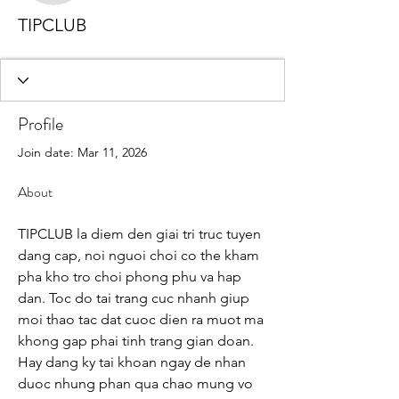
TIPCLUB
Profile
Join date: Mar 11, 2026
About
TIPCLUB la diem den giai tri truc tuyen 
dang cap, noi nguoi choi co the kham 
pha kho tro choi phong phu va hap 
dan. Toc do tai trang cuc nhanh giup 
moi thao tac dat cuoc dien ra muot ma 
khong gap phai tinh trang gian doan. 
Hay dang ky tai khoan ngay de nhan 
duoc nhung phan qua chao mung vo 