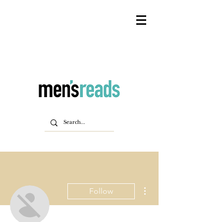
More actions
Follow